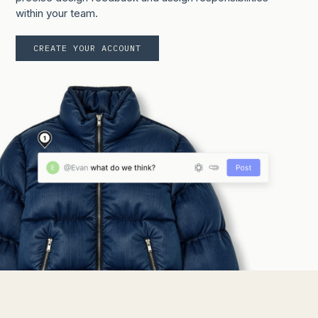
within your team.
CREATE YOUR ACCOUNT