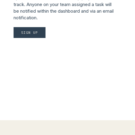
track. Anyone on your team assigned a task will
be notified within the dashboard and via an email
notification.
SIGN UP