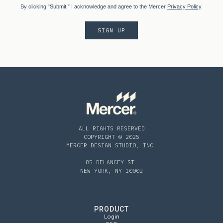
By clicking “Submit,” I acknowledge and agree to the Mercer
Privacy Policy
.
ALL RIGHTS RESERVED
COPYRIGHT © 2025
MERCER DESIGN STUDIO, INC.
85 DELANCEY ST.
NEW YORK, NY 10002
PRODUCT
Login