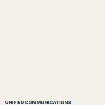
UNIFIED COMMUNICATIONS