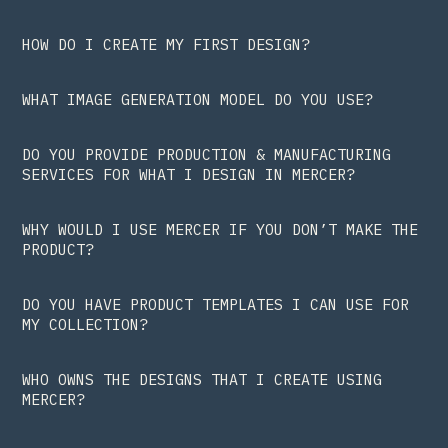
HOW DO I CREATE MY FIRST DESIGN?
WHAT IMAGE GENERATION MODEL DO YOU USE?
DO YOU PROVIDE PRODUCTION & MANUFACTURING
SERVICES FOR WHAT I DESIGN IN MERCER?
WHY WOULD I USE MERCER IF YOU DON’T MAKE THE
PRODUCT?
DO YOU HAVE PRODUCT TEMPLATES I CAN USE FOR
MY COLLECTION?
WHO OWNS THE DESIGNS THAT I CREATE USING
MERCER?