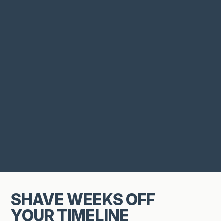
SHAVE WEEKS OFF
YOUR TIMELINE