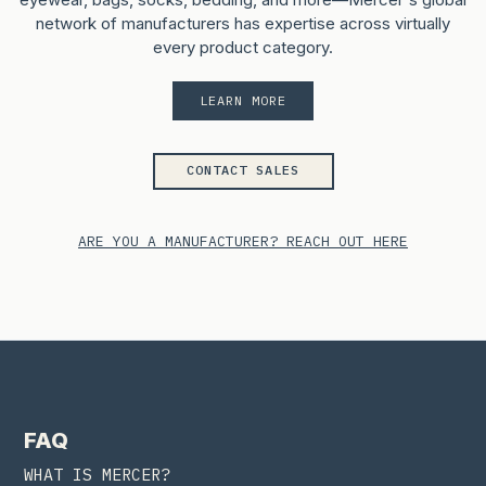
network of manufacturers has expertise across virtually
every product category.
LEARN MORE
CONTACT SALES
ARE YOU A MANUFACTURER? REACH OUT HERE
FAQ
WHAT IS MERCER?