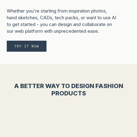
Whether you're starting from inspiration photos,
hand sketches, CADs, tech packs, or want to use AI
to get started - you can design and collaborate on
our web platform with unprecedented ease.
TRY IT NOW
A BETTER WAY TO DESIGN FASHION
PRODUCTS