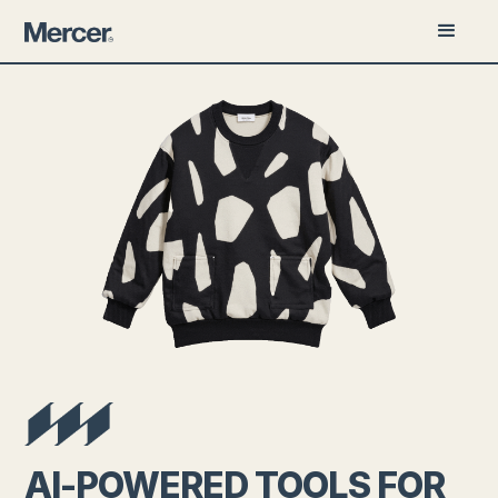
AI-POWERED TOOLS FOR