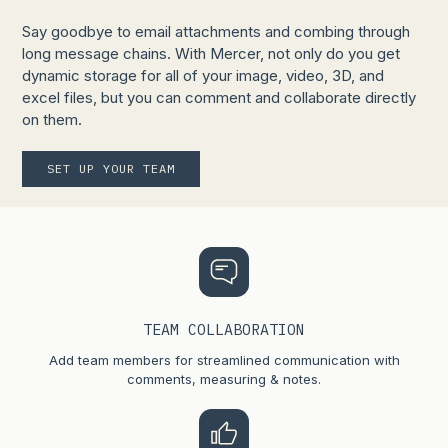
Say goodbye to email attachments and combing through
long message chains. With Mercer, not only do you get
dynamic storage for all of your image, video, 3D, and
excel files, but you can comment and collaborate directly
on them.
SET UP YOUR TEAM
TEAM COLLABORATION
Add team members for streamlined communication with
comments, measuring & notes.