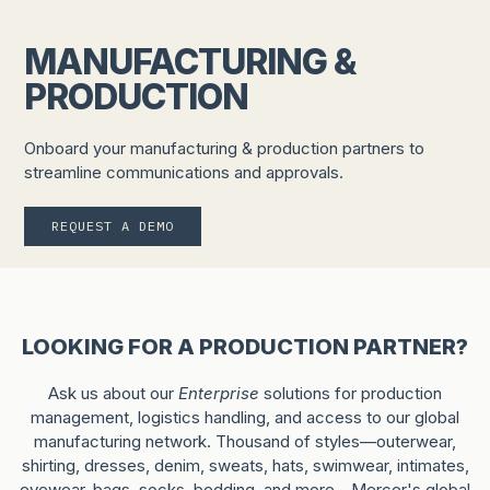
MANUFACTURING &
PRODUCTION
Onboard your manufacturing & production partners to
streamline communications and approvals.
REQUEST A DEMO
LOOKING FOR A PRODUCTION PARTNER?
Ask us about our
Enterprise
solutions for production
management, logistics handling, and access to our global
manufacturing network. Thousand of styles—outerwear,
shirting, dresses, denim, sweats, hats, swimwear, intimates,
eyewear, bags, socks, bedding, and more—Mercer's global