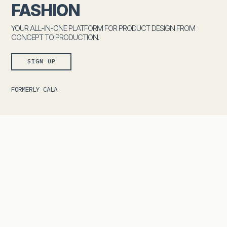
FASHION
YOUR ALL-IN-ONE PLATFORM FOR PRODUCT DESIGN FROM
CONCEPT TO PRODUCTION.
SIGN UP
FORMERLY CALA