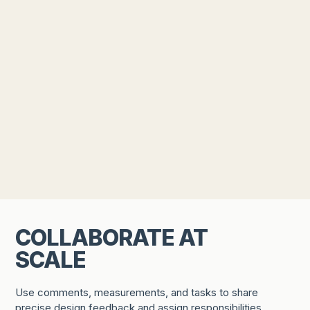
COLLABORATE AT
SCALE
Use comments, measurements, and tasks to share
precise design feedback and assign responsibilities