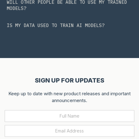
WILL OTHER PEOPLE BE ABLE TO USE MY TRAINED
MODELS?
IS MY DATA USED TO TRAIN AI MODELS?
SIGN UP FOR UPDATES
Keep up to date with new product releases and important
announcements.