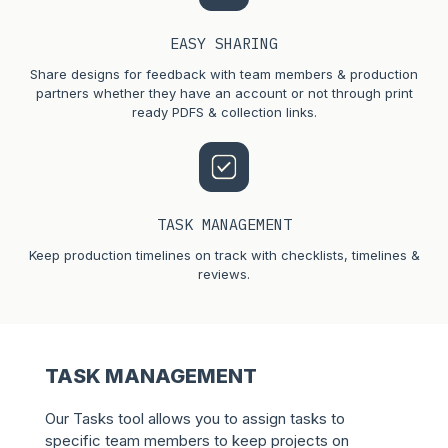
EASY SHARING
Share designs for feedback with team members & production
partners whether they have an account or not through print
ready PDFS & collection links.
TASK MANAGEMENT
Keep production timelines on track with checklists, timelines &
reviews.
TASK MANAGEMENT
Our Tasks tool allows you to assign tasks to
specific team members to keep projects on