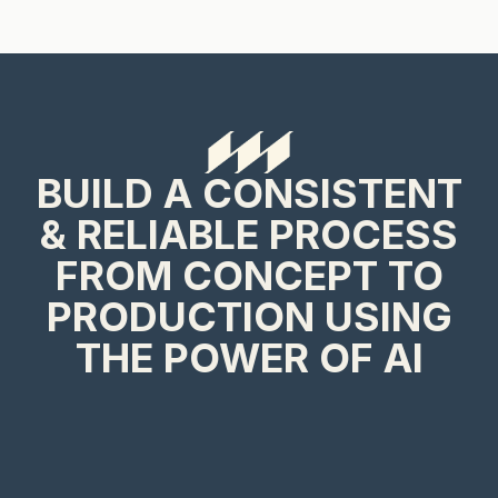
BUILD A CONSISTENT
& RELIABLE PROCESS
FROM CONCEPT TO
PRODUCTION USING
THE POWER OF AI